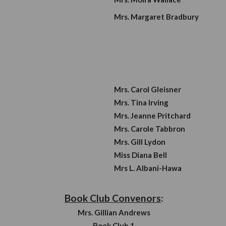
 President:
Vaca
Mrs. 
Mrs. 
Mrs. 
tary
:
y:
Mrs. C