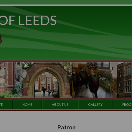
ITY OF LEEDS
e to
set
et a
 CLUB
 our
e by
ARCHIVE
HOME
ABOUT US