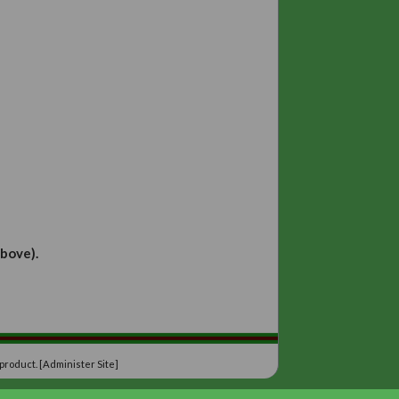
ina Irving
Jeanne Pritchard
Carole Tabbron
ill Lydon
iana Bell
. Albani-Hawa
enors
:
drews