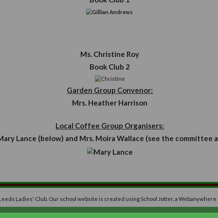
Mrs. T
Mrs. 
Mrs. 
Mrs. G
Miss D
Mrs L
Book Club Conv
Mrs. Gillian An
Book Club 1