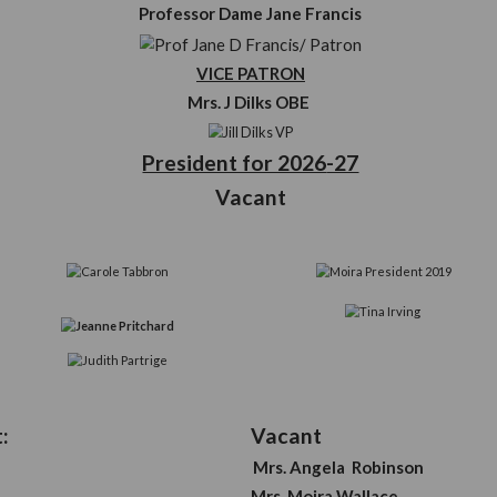
Off
e
you
Patron
Professor Dame Jane
VICE PATRO
ur
Mrs. J Dilks O
President for 2
Vacant
mmittee