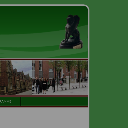
GALLERY
PROGRAMME