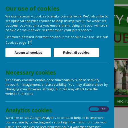
Our use of cookies
UNIVERS
We use necessary cookies to make our site work. We'd also lik
set optional analytics cookies to help us improve it. We won't 
optional cookies unless you enable them. Using this tool will s
cookie on your device to remember your preferences.
LADIES'
For more detailed information about the cookies we use, see
Cookies page
Accept all cookies
Reject all cookies
Necessary cookies
Necessary cookies enable core functionality such as security,
network management, and accessibility. You may disable thes
changing your browser settings, but this may affect how the
website functions.