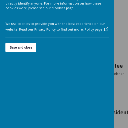
Analytics cookies
On
We'd like to set Google Analytics cookies to help us to improv
our website by collecting and reporting information on how 
use it. The cookies collect information in a way that does not
directly identify anyone. For more information on how these
cookies work, please see our 'Cookies page'.
We use cookies to provide you with the best experience on o
website. Read our Privacy Policy to find out more.
Policy page
Save and close
Current Co