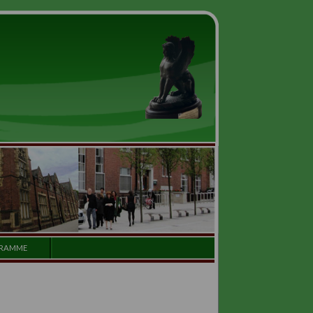
GALLERY
PROGRAMME