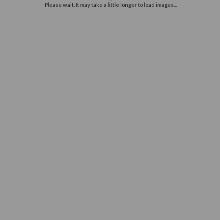
Off
e
you
Please wait. It may take a little long
ur