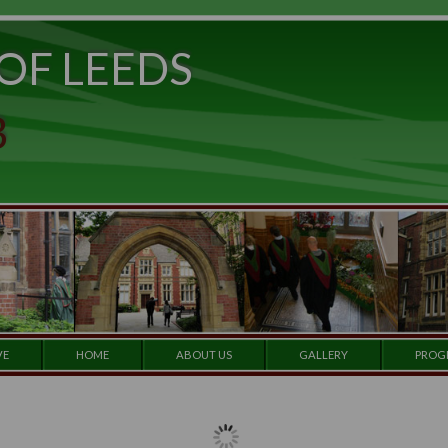
ITY OF LEEDS
e to
set
et a
 CLUB
 our
e by
ARCHIVE
HOME
ABOUT US