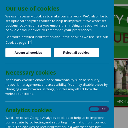
Our use of cookies
UNIVERS
We use necessary cookies to make our site work. We'd also lik
set optional analytics cookies to help us improve it. We won't 
optional cookies unless you enable them. Using this tool will s
cookie on your device to remember your preferences.
LADIES'
For more detailed information about the cookies we use, see
Cookies page
Accept all cookies
Reject all cookies
Necessary cookies
Necessary cookies enable core functionality such as security,
network management, and accessibility. You may disable thes
changing your browser settings, but this may affect how the
website functions.