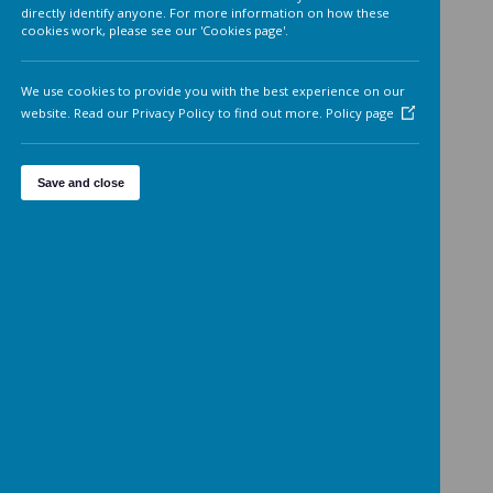
Analytics cookies
On
We'd like to set Google Analytics cookies to help us to improv
our website by collecting and reporting information on how 
use it. The cookies collect information in a way that does not
directly identify anyone. For more information on how these
cookies work, please see our 'Cookies page'.
We use cookies to provide you with the best experience on o
website. Read our Privacy Policy to find out more.
Policy page
Save and close