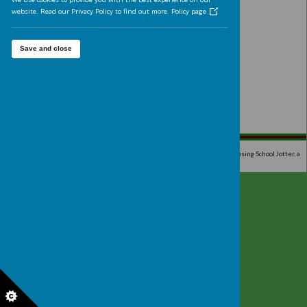
over many years.
Analytics cookies
On
We'd like to set Google Analytics cookies to help us to improve 
website by collecting and reporting information on how you use
The cookies collect information in a way that does not directly
Please wait. It may take a little longer to load i
identify anyone. For more information on how these cookies wo
please see our 'Cookies page'.
We use cookies to provide you with the best experience on our
website. Read our Privacy Policy to find out more.
Policy page
Save and close