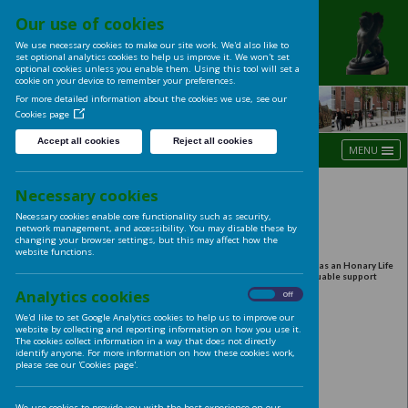
Our use of cookies
UNIVERSITY OF LE
We use necessary cookies to make our site work. We'd also like t
LADIES' CLUB
set optional analytics cookies to help us improve it. We won't se
optional cookies unless you enable them. Using this tool will s
cookie on your device to remember your preferences.
For more detailed information about the cookies we use, see ou
Cookies page
Accept all cookies
Reject all cookies
Harvest Lunch 2014
Necessary cookies
Necessary cookies enable core functionality such as security,
network management, and accessibility. You may disable these
Thursday 25th September, 12noon to 2:00pm
changing your browser settings, but this may affect how the
Great Woodhouse Room. University House.
website functions.
Beverley Kenny MBE, Head of Leeds University Catering, is we
Member of the Ladies' Club in its 90th year, in recognition of 