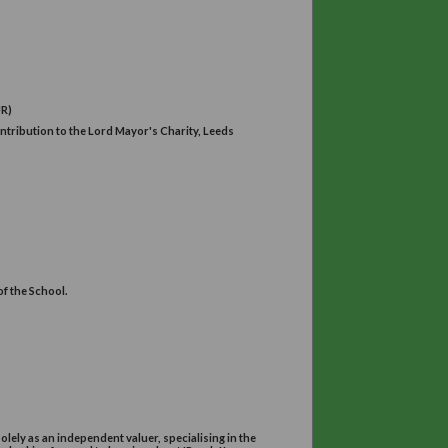
arlow Car Gardens Harrogate
dy Mayoress
30 -4.00pm
e Room at University House. (LS2 9JR)
will be presenting her with our contribution to the Lord Mayor's Cha
ool of Biology