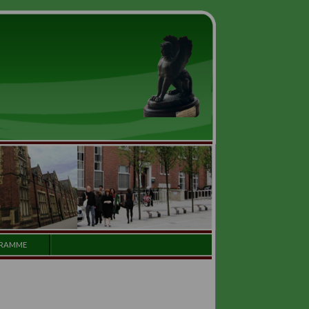
GALLERY
PROGRAMME