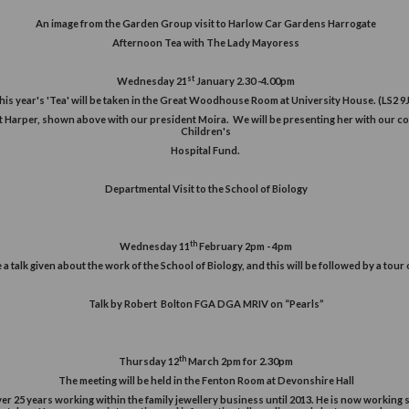
Off
e
you
An image from the Garden Group visit to H
Afternoon Tea with The La
ur
st
Wednesday 21
January 2.
This year's 'Tea' will be taken in the Great Woodhous
 year is Mrs Janet Harper, shown above with our president Moira. We 
Children's
Hospital Fund.
Departmental Visit to the Sch
th