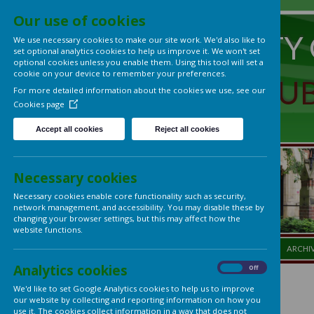
Our use of cookies
UNIVERS
We use necessary cookies to make our site work. We'd also lik
set optional analytics cookies to help us improve it. We won't 
optional cookies unless you enable them. Using this tool will s
cookie on your device to remember your preferences.
LADIES'
For more detailed information about the cookies we use, see
Cookies page
Accept all cookies
Reject all cookies
Necessary cookies
Necessary cookies enable core functionality such as security,
network management, and accessibility. You may disable thes
changing your browser settings, but this may affect how the
website functions.