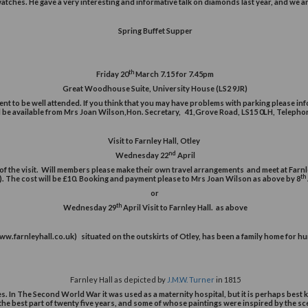
Wednesday 11
February 
There will be a talk given about the work of the School of Biology,
Talk by Robert Bolton FGA DGA 
th
Thursday 12
March 2pm 
The meeting will be held in the Fenton 
ered valuer for over 25 years working within the family jewellery busin
y, silverware and watches. He gave a very interesting and informative 
Spring Buffet Sup
th
Friday 20
March 7.15 fo
Great Woodhouse Suite, Universit
, we expect the event to be well attended. If you think that you may h
horities. Tickets will be available from Mrs Joan Wilson,Hon. Se