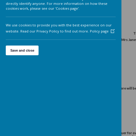
Analytics cookies
On
We'd like to set Google Analytics cookies to help us to improv
Spring 2015
our website by collecting and reporting information on how 
use it. The cookies collect information in a way that does not
directly identify anyone. For more information on how these
cookies work, please see our 'Cookies page'.
We use cookies to provide you with the best experience on o
website. Read our Privacy Policy to find out more.
Policy page
The Lady Mayoress for this
Save and close