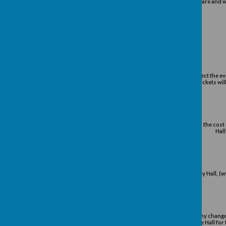
Robert Bolton has been a regist
valuation of fine jeweller
th
In this, the 90
Year of the Club
with the University aut