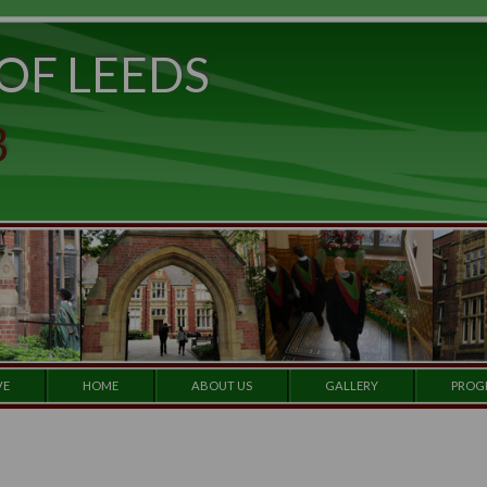
ITY OF LEEDS
e to
set
et a
 CLUB
 our
e by
ARCHIVE
HOME
ABOUT US