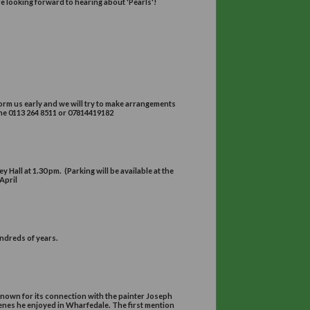
2pm - 4pm
 and this will be followed by a tour of the School.
MRIV on “Pearls”
for 2.30pm
Room at Devonshire Hall
ess until 2013. He is now working solely as an independent valuer, spe
talk on diamonds last year, and we are looking forward to hearing about
per
r 7.45pm
y House (LS2 9JR)
ave problems with parking please inform us early and we will try to ma
cretary, 41,Grove Road, LS15 0LH, Telephone 0113 264 8511 or 07