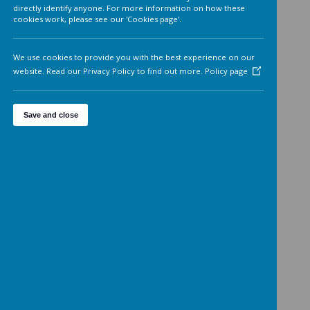
Analytics cookies
On
We'd like to set Google Analytics cookies to help us to improv
our website by collecting and reporting information on how 
use it. The cookies collect information in a way that does not
directly identify anyone. For more information on how these
cookies work, please see our 'Cookies page'.
We use cookies to provide you with the best experience on o
website. Read our Privacy Policy to find out more.
Policy page
Save and close