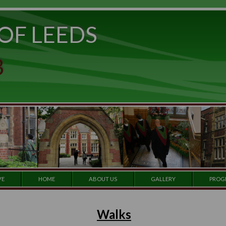
ITY OF LEEDS
e to
set
et a
 CLUB
 our
e by
ARCHIVE
HOME
ABOUT US