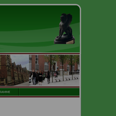
GALLERY
PROGRAMME