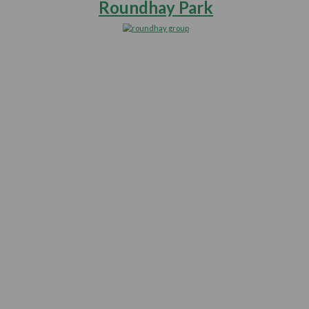
Off
e
Walks
you
Roundhay 
ur