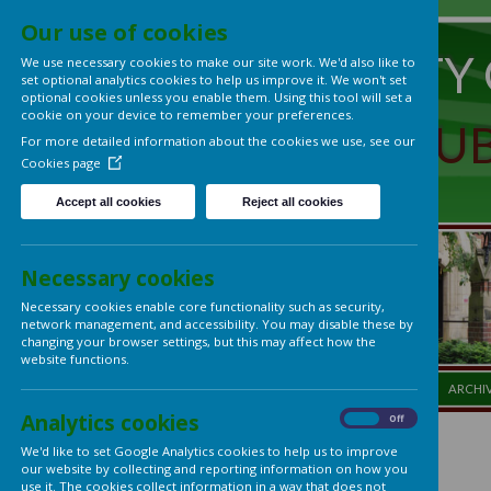
Our use of cookies
UNIVERS
We use necessary cookies to make our site work. We'd also lik
set optional analytics cookies to help us improve it. We won't 
optional cookies unless you enable them. Using this tool will s
cookie on your device to remember your preferences.
LADIES'
For more detailed information about the cookies we use, see
Cookies page
Accept all cookies
Reject all cookies
Necessary cookies
Necessary cookies enable core functionality such as security,
network management, and accessibility. You may disable thes
changing your browser settings, but this may affect how the
website functions.