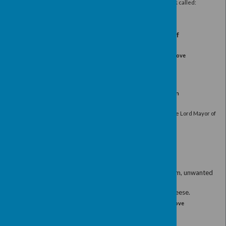
In the Fenton and Byford Room, Devonshi
Tea/coffee and pastries will be served fol
A talk by Tony Allison, the Chairman of the Sy
about her work in the Indian State of
(For more information about the work of Sylvia 
www.sylviawright.org
)
RSVP by 7th October to: Mrs Gillian Lydon
Guests welcome
£5.0
Afternoon Meeting
Wednesday 16th November 2:00pm for
Fenton Room, Devonshire Hall
Tea/coffee and pastries will be served, followed b