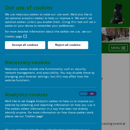
Our use of cookies
UNIVERSITY OF LE
We use necessary cookies to make our site work. We'd also like t
LADIES' CLUB
set optional analytics cookies to help us improve it. We won't se
optional cookies unless you enable them. Using this tool will s
cookie on your device to remember your preferences.
For more detailed information about the cookies we use, see ou
Cookies page
Accept all cookies
Reject all cookies
Autumn 2016
Necessary cookies
Necessary cookies enable core functionality such as security,
Harvest Lunch
network management, and accessibility. You may disable these
changing your browser settings, but this may affect how the
Thursday 8th September 12:00 noon – 
website functions.
Great Woodhouse Room, University H
RSVP
by
21st September to Mrs Gillian