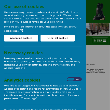
Our use of cookies
UNIVERSITY OF LE
We use necessary cookies to make our site work. We'd also like t
LADIES' CLUB
set optional analytics cookies to help us improve it. We won't se
optional cookies unless you enable them. Using this tool will s
cookie on your device to remember your preferences.
For more detailed information about the cookies we use, see ou
Cookies page
Accept all cookies
Reject all cookies
Spring Programme 201
Necessary cookies
Necessary cookies enable core functionality such as security,
network management, and accessibility. You may disable these
changing your browser settings, but this may affect how the
website functions.