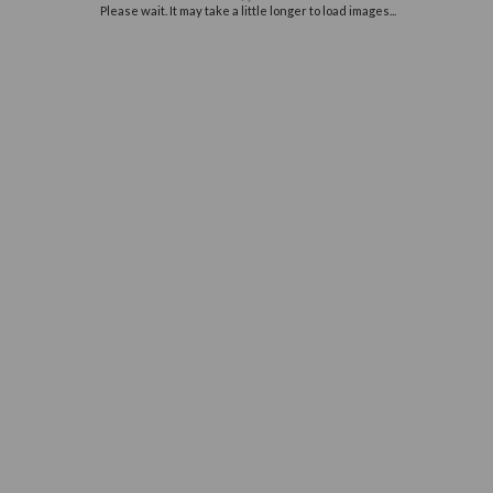
Off
e
you
Please wait. It may take a little long
ur