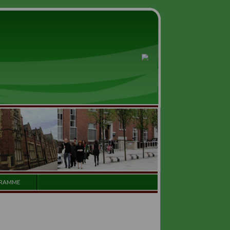
GALLERY
PROGRAMME