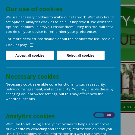
Our use of cookies
UNIVERS
We use necessary cookies to make our site work. We'd also lik
set optional analytics cookies to help us improve it. We won't 
optional cookies unless you enable them. Using this tool will s
cookie on your device to remember your preferences.
LADIES'
For more detailed information about the cookies we use, see
Cookies page
Accept all cookies
Reject all cookies
Necessary cookies
Necessary cookies enable core functionality such as security,
network management, and accessibility. You may disable thes
changing your browser settings, but this may affect how the
website functions.