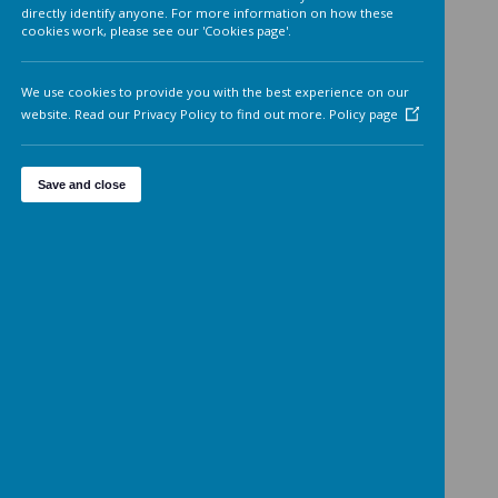
Analytics cookies
On
We'd like to set Google Analytics cookies to help us to improv
our website by collecting and reporting information on how 
use it. The cookies collect information in a way that does not
directly identify anyone. For more information on how these
cookies work, please see our 'Cookies page'.
We use cookies to provide you with the best experience on o
website. Read our Privacy Policy to find out more.
Policy page
Save and close