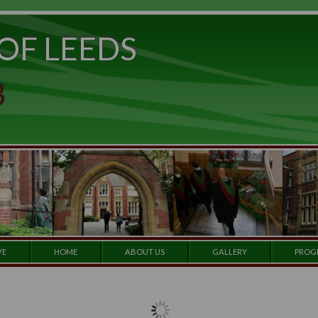
ITY OF LEEDS
e to
set
et a
 CLUB
 our
e by
ARCHIVE
HOME
ABOUT US