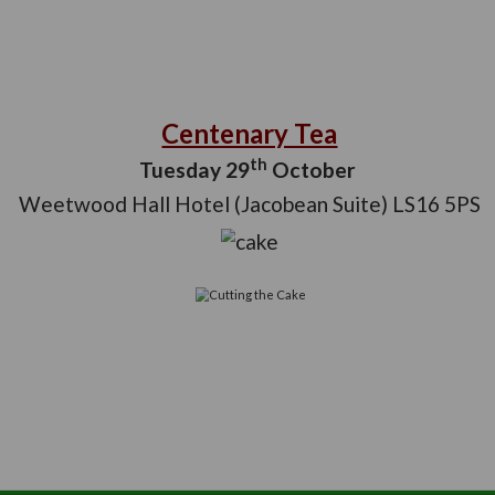
Centenary 
th
Tuesday 29
Oc