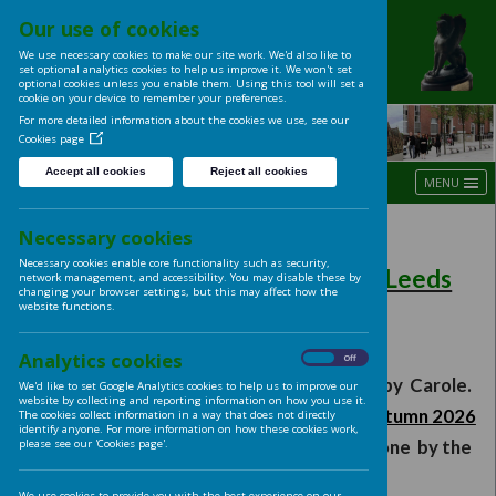
Our use of cookies
UNIVERSITY OF LE
We use necessary cookies to make our site work. We'd also like t
LADIES' CLUB
set optional analytics cookies to help us improve it. We won't se
optional cookies unless you enable them. Using this tool will s
cookie on your device to remember your preferences.
For more detailed information about the cookies we use, see ou
Cookies page
Accept all cookies
Reject all cookies
Necessary cookies
Necessary cookies enable core functionality such as security,
Welcome to the University
network management, and accessibility. You may disable these
changing your browser settings, but this may affect how the
Ladies' Club
website functions.