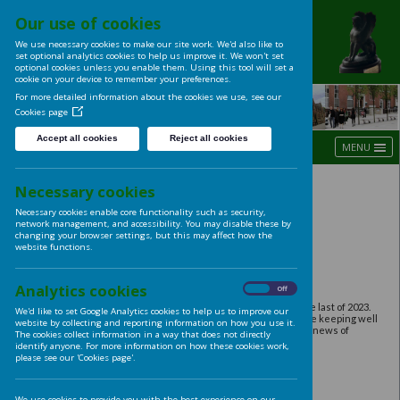
Our use of cookies
UNIVERSITY OF LE
We use necessary cookies to make our site work. We'd also like t
LADIES' CLUB
set optional analytics cookies to help us improve it. We won't se
optional cookies unless you enable them. Using this tool will s
cookie on your device to remember your preferences.
For more detailed information about the cookies we use, see ou
Cookies page
Accept all cookies
Reject all cookies
Autumn 2023
Necessary cookies
University of Leeds Ladies’
Necessary cookies enable core functionality such as security,
network management, and accessibility. You may disable these
changing your browser settings, but this may affect how the
website functions.
Monthly Newsletter
-
December