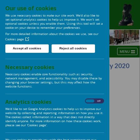
Our use of cookies
UNIVERSITY OF LE
We use necessary cookies to make our site work. We'd also like t
LADIES' CLUB
set optional analytics cookies to help us improve it. We won't se
optional cookies unless you enable them. Using this tool will s
cookie on your device to remember your preferences.
For more detailed information about the cookies we use, see ou
Cookies page
Accept all cookies
Reject all cookies
Union Building Visit 13th Fe
Necessary cookies
Necessary cookies enable core functionality such as security,
network management, and accessibility. You may disable these
changing your browser settings, but this may affect how the
website functions.