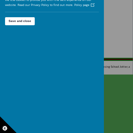
Analytics cookies
On
We'd like to set Google Analytics cookies to help us to improve 
website by collecting and reporting information on how you use
The cookies collect information in a way that does not directly
identify anyone. For more information on how these cookies wo
please see our 'Cookies page'.
We use cookies to provide you with the best experience on our
website. Read our Privacy Policy to find out more.
Policy page
Save and close